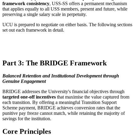
framework consistency
, USS-SS offers a permanent mechanism
that applies equally to all USS members, present and future, while
preserving a single salary scale in perpetuity.
UCU is prepared to negotiate on either basis. The following sections
set out each framework in detail.
Part 3: The BRIDGE Framework
Balanced Retention and Institutional Development through
Genuine Engagement
BRIDGE addresses the University's financial objectives through
targeted one-off incentives
that maximise the value captured from
each transition. By offering a meaningful Transition Support
Scheme payment, BRIDGE achieves conversion rates that the
punitive pay freeze cannot match, while retaining the majority of
savings for the institution.
Core Principles