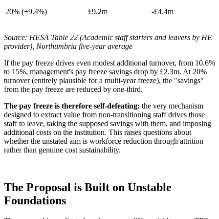
20% (+9.4%)
£9.2m
-£4.4m
Source: HESA Table 22 (Academic staff starters and leavers by HE
provider), Northumbria five-year average
If the pay freeze drives even modest additional turnover, from 10.6%
to 15%, management's pay freeze savings drop by £2.3m. At 20%
turnover (entirely plausible for a multi-year freeze), the "savings"
from the pay freeze are reduced by one-third.
The pay freeze is therefore self-defeating:
the very mechanism
designed to extract value from non-transitioning staff drives those
staff to leave, taking the supposed savings with them, and imposing
additional costs on the institution. This raises questions about
whether the unstated aim is workforce reduction through attrition
rather than genuine cost sustainability.
The Proposal is Built on Unstable
Foundations