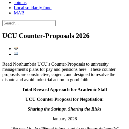
Join us
Local solidarity fund
MAB
UCU Counter-Proposals 2026
Read Northumbria UCU's Counter-Proposals to university
management's plans for pay and pensions here. These counter-
proposals are constructive, cogent, and designed to resolve the
dispute and avoid industrial action in good faith.
Total Reward Approach for Academic Staff
UCU Counter-Proposal for Negotiation:
Sharing the Savings, Sharing the Risks
January 2026
"We need to do different things, and to do things differently"