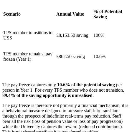
% of Potential
Scenario
Annual Value
Saving
TPS member transitions to
£8,153.50 saving
100%
USS
TPS member remains, pay
£862.50 saving
10.6%
frozen (Year 1)
The pay freeze captures only
10.6% of the potential saving
per
person in Year 1. For every TPS member who does not transition,
89.4% of the saving opportunity is unrealised
.
The pay freeze is therefore not primarily a financial mechanism, it is
a behavioural measure designed to pressure staff into transition
through the prospect of indefinite real-terms pay reduction. Staff
bear all the risk (loss of pension value or loss of pay progression)
while the University captures the reward (reduced contributions).
This is not shared sacrifice; it is transferred sacrifice.