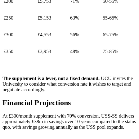
£200
£5,753
71%
50-55%
£250
£5,153
63%
55-65%
£300
£4,553
56%
65-75%
£350
£3,953
48%
75-85%
The supplement is a lever, not a fixed demand.
UCU invites the
University to consider what conversion rate it wishes to target and
negotiate accordingly.
Financial Projections
At £300/month supplement with 70% conversion, USS-SS delivers
approximately £38m in savings over 10 years compared to the status
quo, with savings growing annually as the USS pool expands.