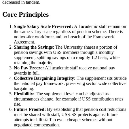
decreased in tandem.
Core Principles
Single Salary Scale Preserved:
All academic staff remain on
the same salary scale regardless of pension scheme. There is
no two-tier workforce and no breach of the Framework
Agreement.
Sharing the Savings:
The University shares a portion of
pension savings with USS members through a monthly
supplement, splitting savings on a roughly 1:2 basis, while
retaining the majority.
No Pay Freeze:
All academic staff receive national pay
awards in full.
Collective Bargaining Integrity:
The supplement sits outside
the national pay framework, preserving sector-wide collective
bargaining.
Flexibility:
The supplement level can be adjusted as
circumstances change, for example if USS contribution rates
rise.
Future-Proofed:
By establishing that pension cost reductions
must be shared with staff, USS-SS protects against future
attempts to shift staff to even cheaper schemes without
negotiated compensation.