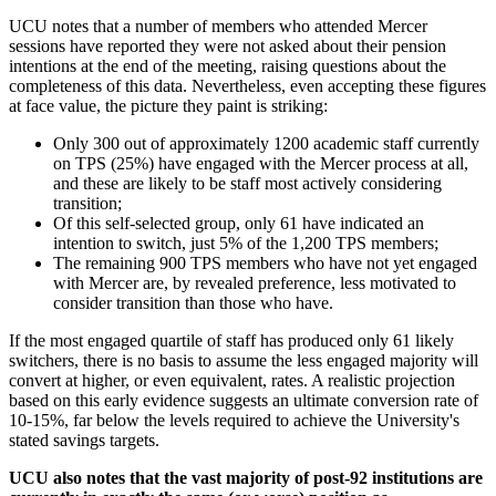
UCU notes that a number of members who attended Mercer
sessions have reported they were not asked about their pension
intentions at the end of the meeting, raising questions about the
completeness of this data. Nevertheless, even accepting these figures
at face value, the picture they paint is striking:
Only 300 out of approximately 1200 academic staff currently
on TPS (25%) have engaged with the Mercer process at all,
and these are likely to be staff most actively considering
transition;
Of this self-selected group, only 61 have indicated an
intention to switch, just 5% of the 1,200 TPS members;
The remaining 900 TPS members who have not yet engaged
with Mercer are, by revealed preference, less motivated to
consider transition than those who have.
If the most engaged quartile of staff has produced only 61 likely
switchers, there is no basis to assume the less engaged majority will
convert at higher, or even equivalent, rates. A realistic projection
based on this early evidence suggests an ultimate conversion rate of
10-15%, far below the levels required to achieve the University's
stated savings targets.
UCU also notes that the vast majority of post-92 institutions are