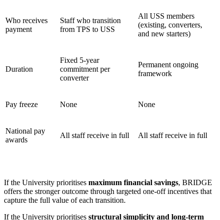
All USS members
Who receives
Staff who transition
(existing, converters,
payment
from TPS to USS
and new starters)
Fixed 5-year
Permanent ongoing
Duration
commitment per
framework
converter
Pay freeze
None
None
National pay
All staff receive in full
All staff receive in full
awards
If the University prioritises
maximum financial savings
, BRIDGE
offers the stronger outcome through targeted one-off incentives that
capture the full value of each transition.
If the University prioritises
structural simplicity and long-term