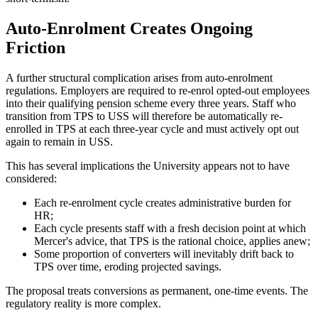
Auto-Enrolment Creates Ongoing
Friction
A further structural complication arises from auto-enrolment
regulations. Employers are required to re-enrol opted-out employees
into their qualifying pension scheme every three years. Staff who
transition from TPS to USS will therefore be automatically re-
enrolled in TPS at each three-year cycle and must actively opt out
again to remain in USS.
This has several implications the University appears not to have
considered:
Each re-enrolment cycle creates administrative burden for
HR;
Each cycle presents staff with a fresh decision point at which
Mercer's advice, that TPS is the rational choice, applies anew;
Some proportion of converters will inevitably drift back to
TPS over time, eroding projected savings.
The proposal treats conversions as permanent, one-time events. The
regulatory reality is more complex.