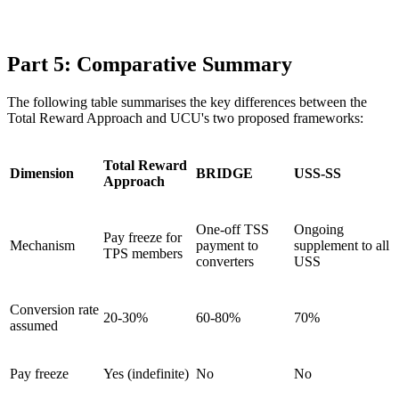
Part 5: Comparative Summary
The following table summarises the key differences between the
Total Reward Approach and UCU's two proposed frameworks:
Total Reward
Dimension
BRIDGE
USS-SS
Approach
One-off TSS
Ongoing
Pay freeze for
Mechanism
payment to
supplement to all
TPS members
converters
USS
Conversion rate
20-30%
60-80%
70%
assumed
Pay freeze
Yes (indefinite)
No
No