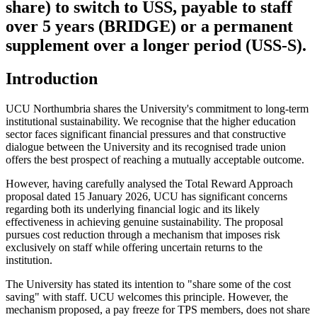
share) to switch to USS, payable to staff
over 5 years (BRIDGE) or a permanent
supplement over a longer period (USS-S).
Introduction
UCU Northumbria shares the University's commitment to long-term
institutional sustainability. We recognise that the higher education
sector faces significant financial pressures and that constructive
dialogue between the University and its recognised trade union
offers the best prospect of reaching a mutually acceptable outcome.
However, having carefully analysed the Total Reward Approach
proposal dated 15 January 2026, UCU has significant concerns
regarding both its underlying financial logic and its likely
effectiveness in achieving genuine sustainability. The proposal
pursues cost reduction through a mechanism that imposes risk
exclusively on staff while offering uncertain returns to the
institution.
The University has stated its intention to "share some of the cost
saving" with staff. UCU welcomes this principle. However, the
mechanism proposed, a pay freeze for TPS members, does not share