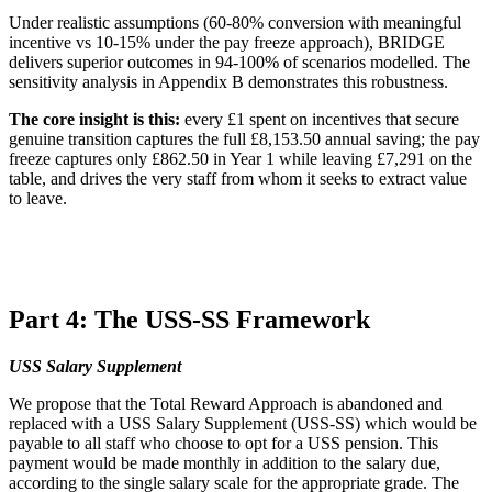
Under realistic assumptions (60-80% conversion with meaningful
incentive vs 10-15% under the pay freeze approach), BRIDGE
delivers superior outcomes in 94-100% of scenarios modelled. The
sensitivity analysis in Appendix B demonstrates this robustness.
The core insight is this:
every £1 spent on incentives that secure
genuine transition captures the full £8,153.50 annual saving; the pay
freeze captures only £862.50 in Year 1 while leaving £7,291 on the
table, and drives the very staff from whom it seeks to extract value
to leave.
Part 4: The USS-SS Framework
USS Salary Supplement
We propose that the Total Reward Approach is abandoned and
replaced with a USS Salary Supplement (USS-SS) which would be
payable to all staff who choose to opt for a USS pension. This
payment would be made monthly in addition to the salary due,
according to the single salary scale for the appropriate grade. The