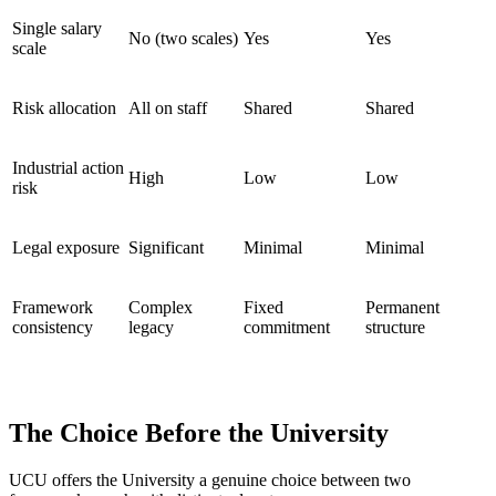
Single salary
No (two scales)
Yes
Yes
scale
Risk allocation
All on staff
Shared
Shared
Industrial action
High
Low
Low
risk
Legal exposure
Significant
Minimal
Minimal
Framework
Complex
Fixed
Permanent
consistency
legacy
commitment
structure
The Choice Before the University
UCU offers the University a genuine choice between two