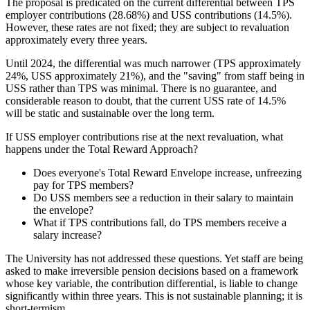
The proposal is predicated on the current differential between TPS
employer contributions (28.68%) and USS contributions (14.5%).
However, these rates are not fixed; they are subject to revaluation
approximately every three years.
Until 2024, the differential was much narrower (TPS approximately
24%, USS approximately 21%), and the "saving" from staff being in
USS rather than TPS was minimal. There is no guarantee, and
considerable reason to doubt, that the current USS rate of 14.5%
will be static and sustainable over the long term.
If USS employer contributions rise at the next revaluation, what
happens under the Total Reward Approach?
Does everyone's Total Reward Envelope increase, unfreezing
pay for TPS members?
Do USS members see a reduction in their salary to maintain
the envelope?
What if TPS contributions fall, do TPS members receive a
salary increase?
The University has not addressed these questions. Yet staff are being
asked to make irreversible pension decisions based on a framework
whose key variable, the contribution differential, is liable to change
significantly within three years. This is not sustainable planning; it is
short-termism.