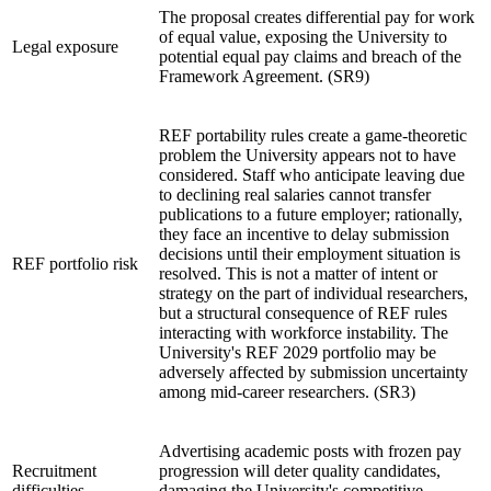
The proposal creates differential pay for work
of equal value, exposing the University to
Legal exposure
potential equal pay claims and breach of the
Framework Agreement. (SR9)
REF portability rules create a game-theoretic
problem the University appears not to have
considered. Staff who anticipate leaving due
to declining real salaries cannot transfer
publications to a future employer; rationally,
they face an incentive to delay submission
decisions until their employment situation is
REF portfolio risk
resolved. This is not a matter of intent or
strategy on the part of individual researchers,
but a structural consequence of REF rules
interacting with workforce instability. The
University's REF 2029 portfolio may be
adversely affected by submission uncertainty
among mid-career researchers. (SR3)
Advertising academic posts with frozen pay
Recruitment
progression will deter quality candidates,
difficulties
damaging the University's competitive