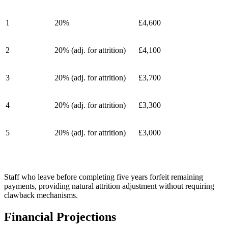
1
20%
£4,600
2
20% (adj. for attrition)
£4,100
3
20% (adj. for attrition)
£3,700
4
20% (adj. for attrition)
£3,300
5
20% (adj. for attrition)
£3,000
Staff who leave before completing five years forfeit remaining
payments, providing natural attrition adjustment without requiring
clawback mechanisms.
Financial Projections