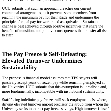
UCU submits that such an approach breaches our current
contractual arrangements, as it prevents some members from
reaching the maximum pay for their grade and undermines the
principle of equal pay for work rated as equivalent. Sustainable
change is best achieved through positive incentives that share the
benefits of transition, not punitive consequences that transfer all risk
to staff.
The Pay Freeze is Self-Defeating:
Elevated Turnover Undermines
Sustainability
The proposal's financial model assumes that TPS stayers will
passively accept years of frozen pay while remaining employed at
the University. UCU submits that this assumption is unrealistic and,
more fundamentally, incompatible with institutional sustainability.
Staff facing indefinite pay freezes will seek employment elsewhere,
driving elevated turnover among precisely the group from whom the
University seeks to extract pay freeze savings. High turnover is itself