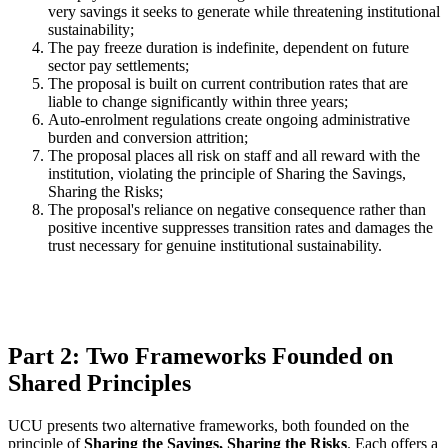
very savings it seeks to generate while threatening institutional
sustainability;
The pay freeze duration is indefinite, dependent on future
sector pay settlements;
The proposal is built on current contribution rates that are
liable to change significantly within three years;
Auto-enrolment regulations create ongoing administrative
burden and conversion attrition;
The proposal places all risk on staff and all reward with the
institution, violating the principle of Sharing the Savings,
Sharing the Risks;
The proposal's reliance on negative consequence rather than
positive incentive suppresses transition rates and damages the
trust necessary for genuine institutional sustainability.
Part 2: Two Frameworks Founded on
Shared Principles
UCU presents two alternative frameworks, both founded on the
principle of
Sharing the Savings, Sharing the Risks
. Each offers a