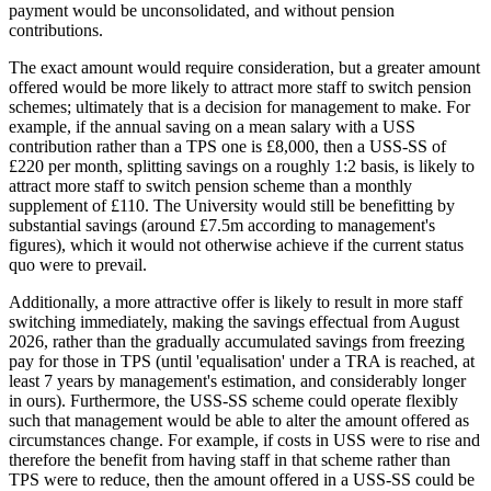
payment would be unconsolidated, and without pension
contributions.
The exact amount would require consideration, but a greater amount
offered would be more likely to attract more staff to switch pension
schemes; ultimately that is a decision for management to make. For
example, if the annual saving on a mean salary with a USS
contribution rather than a TPS one is £8,000, then a USS-SS of
£220 per month, splitting savings on a roughly 1:2 basis, is likely to
attract more staff to switch pension scheme than a monthly
supplement of £110. The University would still be benefitting by
substantial savings (around £7.5m according to management's
figures), which it would not otherwise achieve if the current status
quo were to prevail.
Additionally, a more attractive offer is likely to result in more staff
switching immediately, making the savings effectual from August
2026, rather than the gradually accumulated savings from freezing
pay for those in TPS (until 'equalisation' under a TRA is reached, at
least 7 years by management's estimation, and considerably longer
in ours). Furthermore, the USS-SS scheme could operate flexibly
such that management would be able to alter the amount offered as
circumstances change. For example, if costs in USS were to rise and
therefore the benefit from having staff in that scheme rather than
TPS were to reduce, then the amount offered in a USS-SS could be