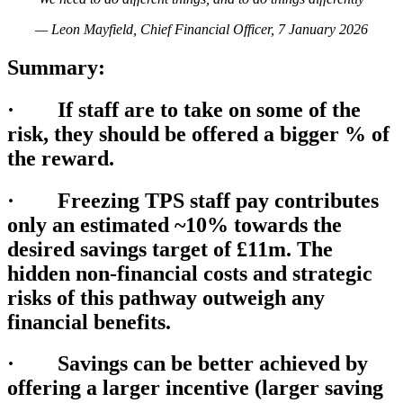
— Leon Mayfield, Chief Financial Officer, 7 January 2026
Summary:
· If staff are to take on some of the
risk, they should be offered a bigger % of
the reward.
· Freezing TPS staff pay contributes
only an estimated ~10% towards the
desired savings target of £11m. The
hidden non-financial costs and strategic
risks of this pathway outweigh any
financial benefits.
· Savings can be better achieved by
offering a larger incentive (larger saving