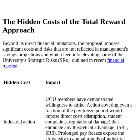
The Hidden Costs of the Total Reward
Approach
Beyond its direct financial limitations, the proposal imposes
significant costs and risks that are not reflected in management's
savings projections and which feed into elevating some of the
University’s Strategic Risks (SRs), outlined in recent
financial
reports
:
Hidden Cost
Impact
UCU members have demonstrated
willingness to strike. Action covering even a
fraction of the pay freeze period would
impose direct costs (disruption, student
Industrial action
complaints, reputational damage) that
eliminate any theoretical advantage. (SR1,
SR6). Prolonged pay freezes expose the
University to annual rounds of industrial