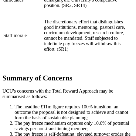
position. (SR2, SR14)
The discretionary effort that distinguishes
good institutions, mentoring, pastoral care,
curriculum development, research culture,
Staff morale
cannot be mandated. Staff subjected to
indefinite pay freezes will withdraw this
effort. (SR1)
Summary of Concerns
UCU's concerns with the Total Reward Approach may be
summarised as follows:
The headline £11m figure requires 100% transition, an
outcome the proposal is not designed to achieve and cannot
form the basis of sustainable planning;
The pay freeze mechanism captures only 10.6% of potential
savings per non-transitioning member;
The pay freeze is self-defeating: elevated turnover erodes the