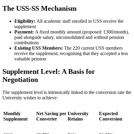
The USS-SS Mechanism
Eligibility:
All academic staff enrolled in USS receive the
supplement
Payment:
A fixed monthly amount (proposed: £300/month),
paid alongside salary, unconsolidated and without pension
contributions
Existing USS Members:
The 220 current USS members
receive the supplement, recognising that they accepted a less
valuable pension
Supplement Level: A Basis for
Negotiation
The supplement level is intrinsically linked to the conversion rate the
University wishes to achieve:
Monthly
Net Saving per
University
Expected
Supplement
Converter
Retains
Conversion