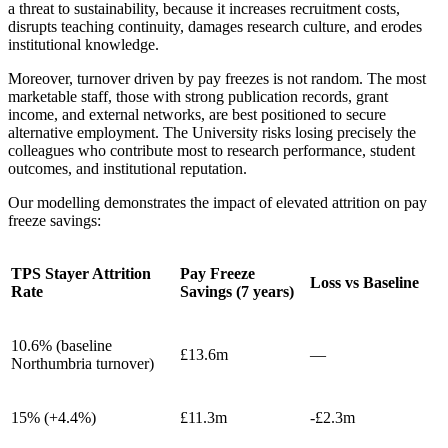
a threat to sustainability, because it increases recruitment costs,
disrupts teaching continuity, damages research culture, and erodes
institutional knowledge.
Moreover, turnover driven by pay freezes is not random. The most
marketable staff, those with strong publication records, grant
income, and external networks, are best positioned to secure
alternative employment. The University risks losing precisely the
colleagues who contribute most to research performance, student
outcomes, and institutional reputation.
Our modelling demonstrates the impact of elevated attrition on pay
freeze savings:
TPS Stayer Attrition
Pay Freeze
Loss vs Baseline
Rate
Savings (7 years)
10.6% (baseline
£13.6m
—
Northumbria turnover)
15% (+4.4%)
£11.3m
-£2.3m