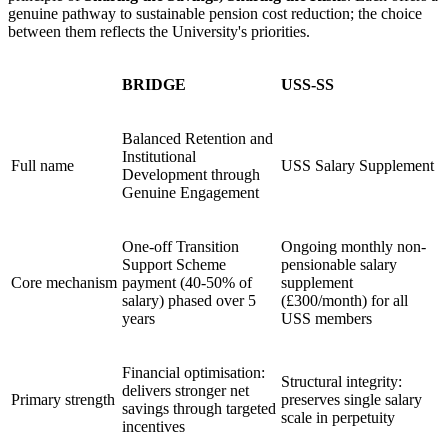
genuine pathway to sustainable pension cost reduction; the choice
between them reflects the University's priorities.
BRIDGE
USS-SS
Balanced Retention and
Institutional
Full name
USS Salary Supplement
Development through
Genuine Engagement
One-off Transition
Ongoing monthly non-
Support Scheme
pensionable salary
Core mechanism
payment (40-50% of
supplement
salary) phased over 5
(£300/month) for all
years
USS members
Financial optimisation:
Structural integrity:
delivers stronger net
Primary strength
preserves single salary
savings through targeted
scale in perpetuity
incentives