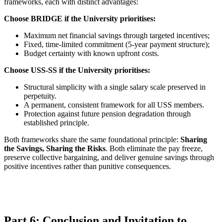
frameworks, each with distinct advantages:
Choose BRIDGE if the University prioritises:
Maximum net financial savings through targeted incentives;
Fixed, time-limited commitment (5-year payment structure);
Budget certainty with known upfront costs.
Choose USS-SS if the University prioritises:
Structural simplicity with a single salary scale preserved in
perpetuity.
A permanent, consistent framework for all USS members.
Protection against future pension degradation through
established principle.
Both frameworks share the same foundational principle:
Sharing
the Savings, Sharing the Risks
. Both eliminate the pay freeze,
preserve collective bargaining, and deliver genuine savings through
positive incentives rather than punitive consequences.
Part 6: Conclusion and Invitation to