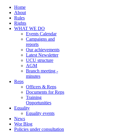
Home
About
Rules
Rights
WHAT WE DO
Events Calendar
Campaigns and
reports
Our achievements
Latest Newsletter
UCU structure
AGM
Branch meeting -
minutes
Reps
Officers & Reps
Documents for Reps
Training
Opportunities
Equality
Equality events
News
Wor Blog
Policies under consultation