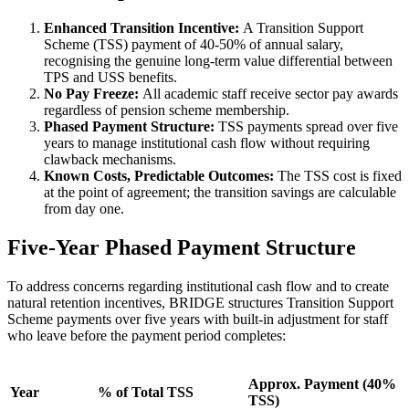
Enhanced Transition Incentive:
A Transition Support
Scheme (TSS) payment of 40-50% of annual salary,
recognising the genuine long-term value differential between
TPS and USS benefits.
No Pay Freeze:
All academic staff receive sector pay awards
regardless of pension scheme membership.
Phased Payment Structure:
TSS payments spread over five
years to manage institutional cash flow without requiring
clawback mechanisms.
Known Costs, Predictable Outcomes:
The TSS cost is fixed
at the point of agreement; the transition savings are calculable
from day one.
Five-Year Phased Payment Structure
To address concerns regarding institutional cash flow and to create
natural retention incentives, BRIDGE structures Transition Support
Scheme payments over five years with built-in adjustment for staff
who leave before the payment period completes:
Approx. Payment (40%
Year
% of Total TSS
TSS)