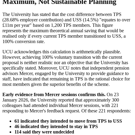
Maximum, Not Sustainable Planning
The University has stated that the cost difference between TPS
(28.68% employer contribution) and USS (14.5%) "equates to over
£11m per year" based on 1,200 TPS members. This figure
represents the maximum theoretical annual saving that would be
realised only if every current TPS member transitioned to USS, a
100% conversion rate.
UCU acknowledges this calculation is arithmetically plausible.
However, achieving 100% voluntary transition with the current
proposal is neither realistic nor an objective that the University has
specifically stated. Moreover, UCU notes that independent pension
advisors Mercer, engaged by the University to provide guidance to
staff, have indicated that remaining in TPS is the rational choice for
most members given the superior benefits of the scheme.
Early evidence from Mercer sessions confirms this.
On 23
January 2026, the University reported that approximately 300
colleagues had attended individual Mercer sessions, with 221
responding to Mercer's feedback request. Of these 221 respondents:
61 indicated they intended to move from TPS to USS
46 indicated they intended to stay in TPS
114 said they were undecided