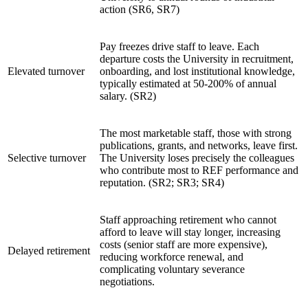
action (SR6, SR7)
Pay freezes drive staff to leave. Each
departure costs the University in recruitment,
Elevated turnover
onboarding, and lost institutional knowledge,
typically estimated at 50-200% of annual
salary. (SR2)
The most marketable staff, those with strong
publications, grants, and networks, leave first.
Selective turnover
The University loses precisely the colleagues
who contribute most to REF performance and
reputation. (SR2; SR3; SR4)
Staff approaching retirement who cannot
afford to leave will stay longer, increasing
costs (senior staff are more expensive),
Delayed retirement
reducing workforce renewal, and
complicating voluntary severance
negotiations.