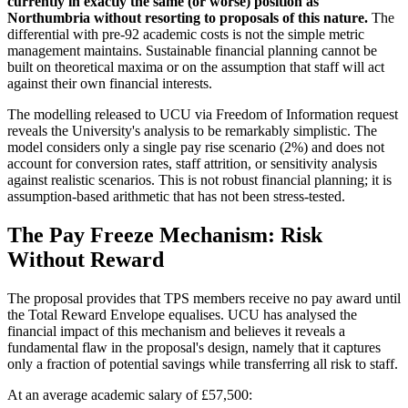
currently in exactly the same (or worse) position as
Northumbria without resorting to proposals of this nature.
The
differential with pre-92 academic costs is not the simple metric
management maintains. Sustainable financial planning cannot be
built on theoretical maxima or on the assumption that staff will act
against their own financial interests.
The modelling released to UCU via Freedom of Information request
reveals the University's analysis to be remarkably simplistic. The
model considers only a single pay rise scenario (2%) and does not
account for conversion rates, staff attrition, or sensitivity analysis
against realistic scenarios. This is not robust financial planning; it is
assumption-based arithmetic that has not been stress-tested.
The Pay Freeze Mechanism: Risk
Without Reward
The proposal provides that TPS members receive no pay award until
the Total Reward Envelope equalises. UCU has analysed the
financial impact of this mechanism and believes it reveals a
fundamental flaw in the proposal's design, namely that it captures
only a fraction of potential savings while transferring all risk to staff.
At an average academic salary of £57,500: