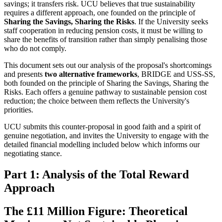
savings; it transfers risk. UCU believes that true sustainability
requires a different approach, one founded on the principle of
Sharing the Savings, Sharing the Risks
. If the University seeks
staff cooperation in reducing pension costs, it must be willing to
share the benefits of transition rather than simply penalising those
who do not comply.
This document sets out our analysis of the proposal's shortcomings
and presents
two alternative frameworks
, BRIDGE and USS-SS,
both founded on the principle of Sharing the Savings, Sharing the
Risks. Each offers a genuine pathway to sustainable pension cost
reduction; the choice between them reflects the University's
priorities.
UCU submits this counter-proposal in good faith and a spirit of
genuine negotiation, and invites the University to engage with the
detailed financial modelling included below which informs our
negotiating stance.
Part 1: Analysis of the Total Reward
Approach
The £11 Million Figure: Theoretical